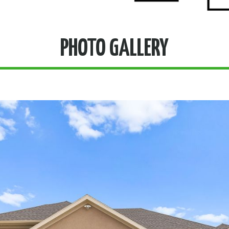
PHOTO GALLERY