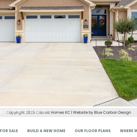
Copyright 2025 Classic Homes KC | Website by Blue Carbon Design
FOR SALE
BUILD A NEW HOME
OUR FLOOR PLANS
WHERE W