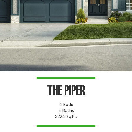
THE PIPER
4 Beds
4 Baths
3224 Sq.Ft.