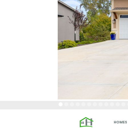
HOMES 