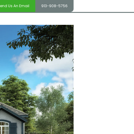
end Us An Email
913-908-5756