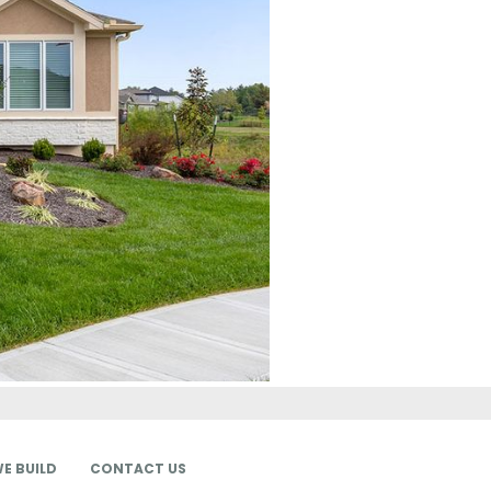
E BUILD
CONTACT US