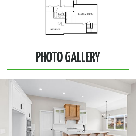
PHOTO GALLERY