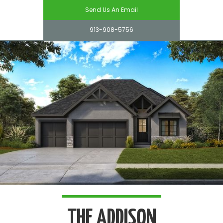
Send Us An Email
913-908-5756
THE ADDISON