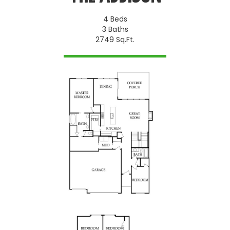
4 Beds
3 Baths
2749 Sq.Ft.